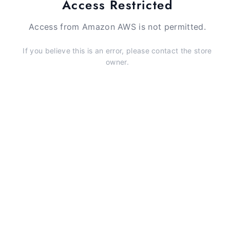
Access Restricted
Access from Amazon AWS is not permitted.
If you believe this is an error, please contact the store
owner.