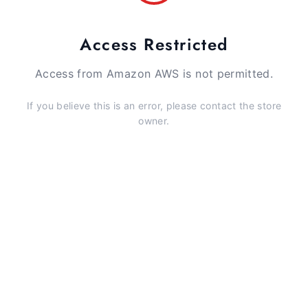
Access Restricted
Access from Amazon AWS is not permitted.
If you believe this is an error, please contact the store
owner.