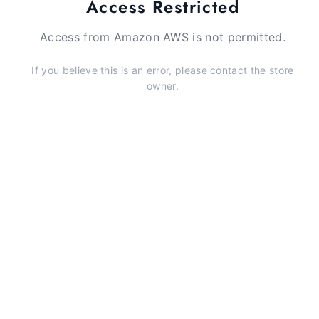
Access Restricted
Access from Amazon AWS is not permitted.
If you believe this is an error, please contact the store
owner.