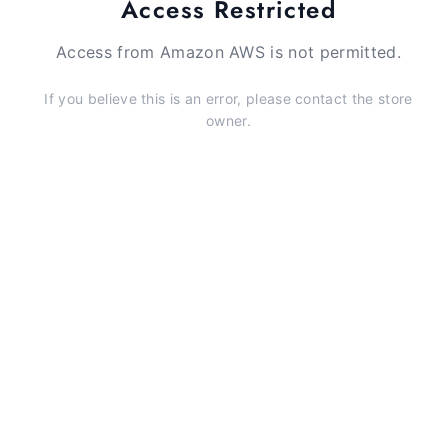
Access Restricted
Access from Amazon AWS is not permitted.
If you believe this is an error, please contact the store
owner.