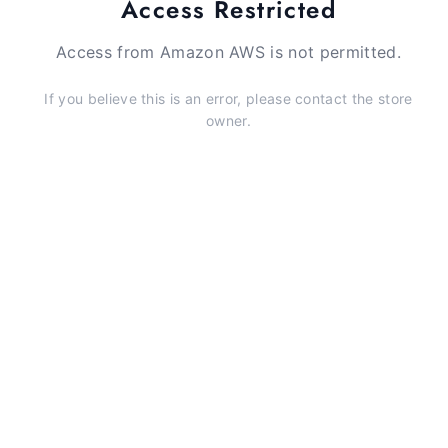
Access Restricted
Access from Amazon AWS is not permitted.
If you believe this is an error, please contact the store
owner.