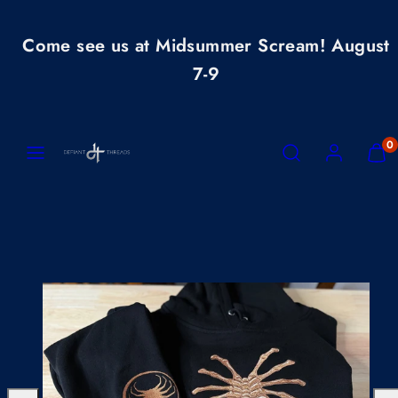
Skip
to
Come see us at Midsummer Scream! August
content
7-9
MENU
SEARCH
ACCOUNT
VIEW
0
MY
CART
(0)