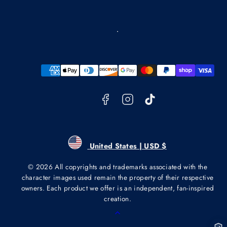
Facebook
Instagram
TikTok
Payment
methods
United States | USD $
© 2026 All copyrights and trademarks associated with the
character images used remain the property of their respective
owners. Each product we offer is an independent, fan-inspired
creation.
Back
to