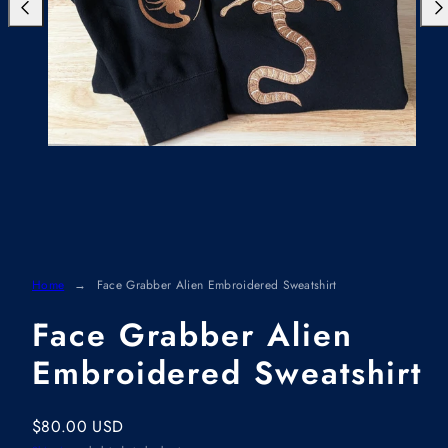
Previous
Nex
Home
Face Grabber Alien Embroidered Sweatshirt
Face Grabber Alien
Embroidered Sweatshirt
Regular
$80.00 USD