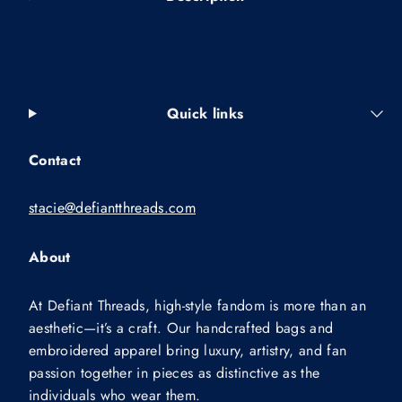
Quick links
Contact
stacie@defiantthreads.com
About
At Defiant Threads, high-style fandom is more than an
aesthetic—it’s a craft. Our handcrafted bags and
embroidered apparel bring luxury, artistry, and fan
passion together in pieces as distinctive as the
individuals who wear them.