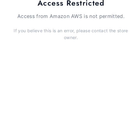
Access Restricted
Access from Amazon AWS is not permitted.
If you believe this is an error, please contact the store
owner.