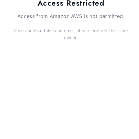
Access Restricted
Access from Amazon AWS is not permitted.
If you believe this is an error, please contact the store
owner.