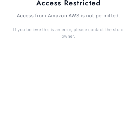
Access Restricted
Access from Amazon AWS is not permitted.
If you believe this is an error, please contact the store
owner.